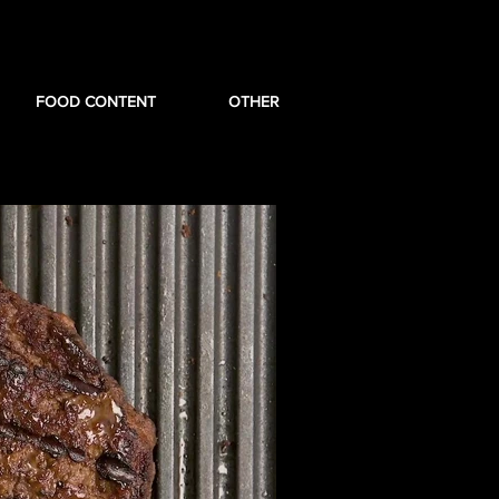
FOOD CONTENT
OTHER