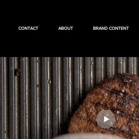
CONTACT
ABOUT
BRAND CONTENT