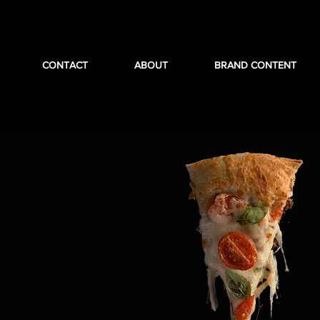
CONTACT
ABOUT
BRAND CONTENT