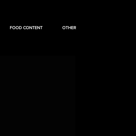
FOOD CONTENT
OTHER